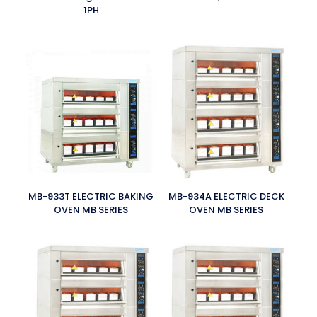
1PH
MB-933T ELECTRIC BAKING
MB-934A ELECTRIC DECK
OVEN MB SERIES
OVEN MB SERIES