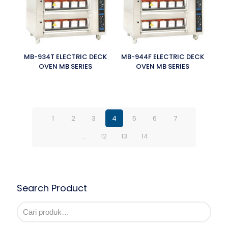
MB-934T ELECTRIC DECK
MB-944F ELECTRIC DECK
OVEN MB SERIES
OVEN MB SERIES
1
2
3
4
5
6
7
…
12
13
14
Search Product