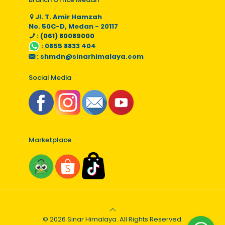
Jl. T. Amir Hamzah
No. 50C-D, Medan - 20117
: (061) 80089000
:
0855 8833 404
:
shmdn@sinarhimalaya.com
Social Media
Marketplace
© 2026 Sinar Himalaya. All Rights Reserved.