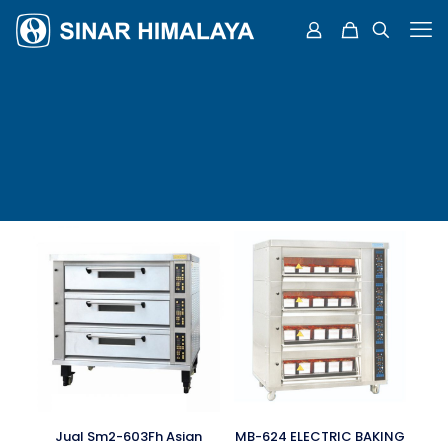
Jual Sm2-603Fh Asian
MB-624 ELECTRIC BAKING