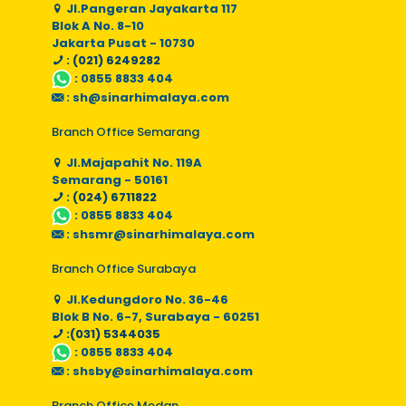
Jl.Pangeran Jayakarta 117
Blok A No. 8-10
Jakarta Pusat - 10730
: (021) 6249282
:
0855 8833 404
:
sh@sinarhimalaya.com
Branch Office Semarang
Jl.Majapahit No. 119A
Semarang - 50161
: (024) 6711822
:
0855 8833 404
:
shsmr@sinarhimalaya.com
Branch Office Surabaya
Jl.Kedungdoro No. 36-46
Blok B No. 6-7, Surabaya - 60251
:(031) 5344035
:
0855 8833 404
:
shsby@sinarhimalaya.com
Branch Office Medan