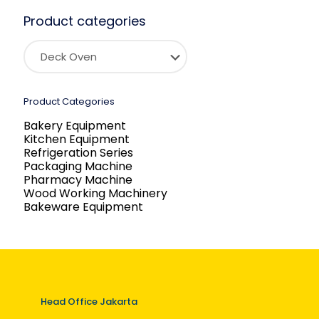
Product categories
Product Categories
Bakery Equipment
Kitchen Equipment
Refrigeration Series
Packaging Machine
Pharmacy Machine
Wood Working Machinery
Bakeware Equipment
Head Office Jakarta