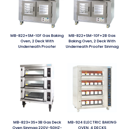
MB-822+SM-10F Gas Baking
MB-822+SM-10F+2B Gas
Oven, 2 Deck With
Baking Oven, 2 Deck With
Underneath Proofer
Underneath Proofer Sinmag
MB-823+3S+3B Gas Deck
MB-924 ELECTRIC BAKING
Oven Sinmag 220V-50HZ-
OVEN, 4 DECKS