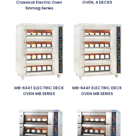
Classical Electric Oven
OVEN, 4 DECKS
Sinmag Series
MB-634T ELECTRIC DECK
MB-644F ELECTRIC DECK
OVEN MB SERIES
OVEN MB SERIES