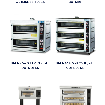
OUTSIDE SS, 1 DECK
OUTSIDE
SHM-40A GAS OVEN, ALL
SHM-60A GAS OVEN, ALL
OUTSIDE SS
OUTSIDE SS