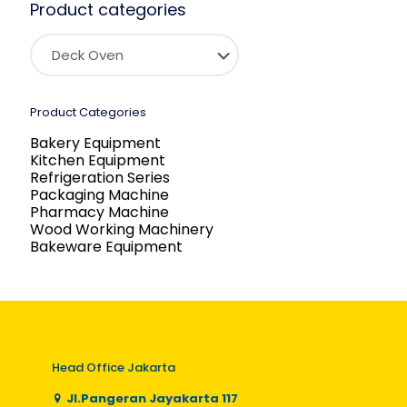
Product categories
Product Categories
Bakery Equipment
Kitchen Equipment
Refrigeration Series
Packaging Machine
Pharmacy Machine
Wood Working Machinery
Bakeware Equipment
Head Office Jakarta
Jl.Pangeran Jayakarta 117