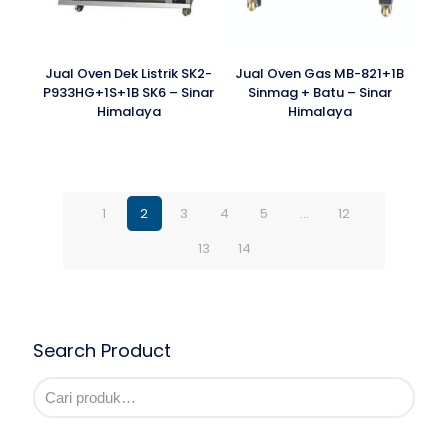
Jual Oven Dek Listrik SK2-
Jual Oven Gas MB-821+1B
P933HG+1S+1B SK6 – Sinar
Sinmag + Batu – Sinar
Himalaya
Himalaya
1
2
3
4
5
…
12
13
14
Search Product