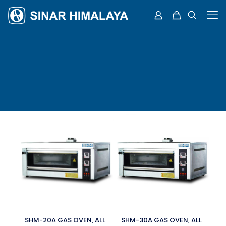
SHM-20A GAS OVEN, ALL
SHM-30A GAS OVEN, ALL