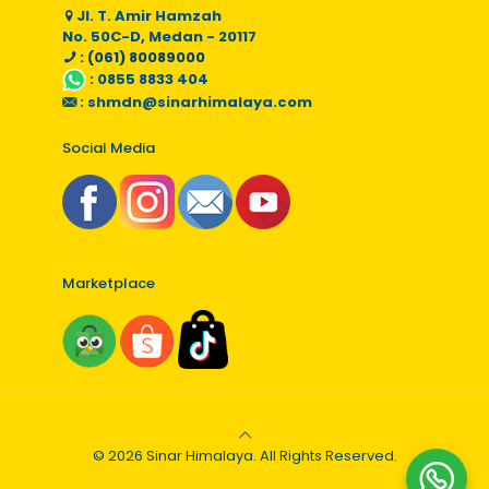
Jl. T. Amir Hamzah
No. 50C-D, Medan - 20117
: (061) 80089000
:
0855 8833 404
:
shmdn@sinarhimalaya.com
Social Media
Marketplace
© 2026 Sinar Himalaya. All Rights Reserved.