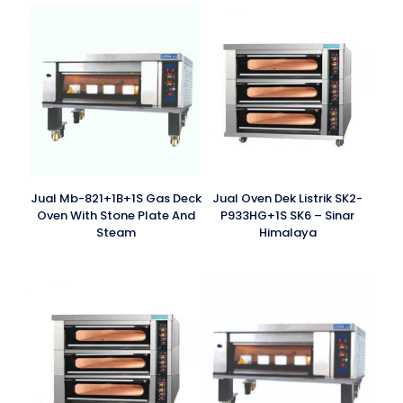
Jual Mb-821+1B+1S Gas Deck
Jual Oven Dek Listrik SK2-
Oven With Stone Plate And
P933HG+1S SK6 – Sinar
Steam
Himalaya