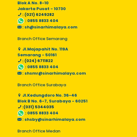
Blok A No. 8-10
Jakarta Pusat - 10730
: (021) 6249282
:
0855 8833 404
:
sh@sinarhimalaya.com
Branch Office Semarang
Jl.Majapahit No. 119A
Semarang - 50161
: (024) 6711822
:
0855 8833 404
:
shsmr@sinarhimalaya.com
Branch Office Surabaya
Jl.Kedungdoro No. 36-46
Blok B No. 6-7, Surabaya - 60251
:(031) 5344035
:
0855 8833 404
:
shsby@sinarhimalaya.com
Branch Office Medan