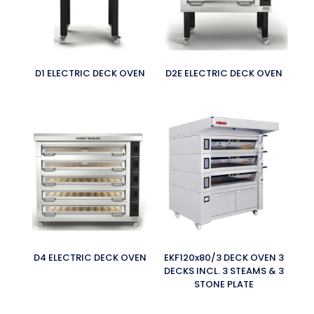
D1 ELECTRIC DECK OVEN
D2E ELECTRIC DECK OVEN
D4 ELECTRIC DECK OVEN
EKF120x80/3 DECK OVEN 3
DECKS INCL. 3 STEAMS & 3
STONE PLATE