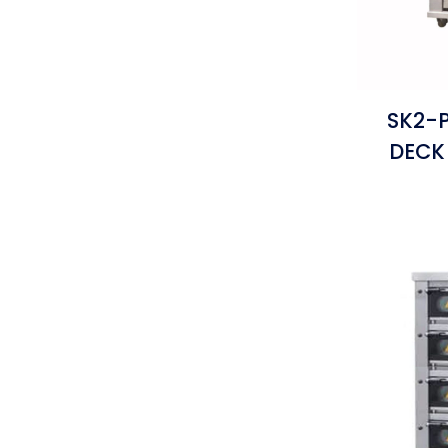
SK2-P
DECK