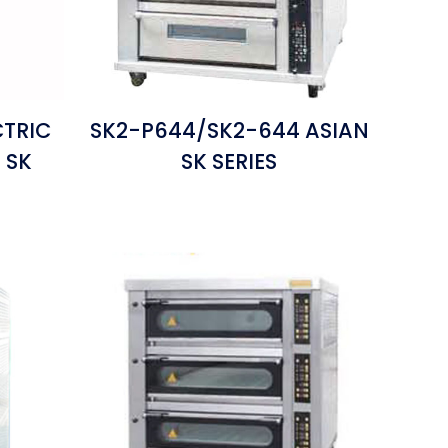
CTRIC
SK2-P644/SK2-644 ASIAN
 SK
SK SERIES