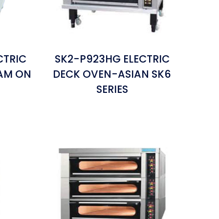
CTRIC
SK2-P923HG ELECTRIC
EAM ON
DECK OVEN-ASIAN SK6
SERIES