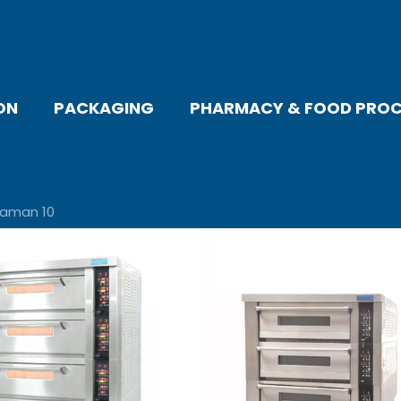
ON
PACKAGING
PHARMACY & FOOD PROC
laman 10