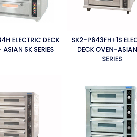
4H ELECTRIC DECK
SK2-P643FH+1S ELE
 ASIAN SK SERIES
DECK OVEN-ASIAN
SERIES