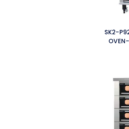
SK2-P9
OVEN-