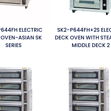
644FH ELECTRIC
SK2-P644FH+2S ELE
 OVEN-ASIAN SK
DECK OVEN WITH ST
SERIES
MIDDLE DECK 2