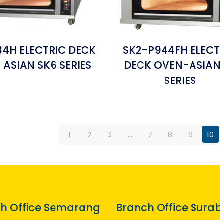
4H ELECTRIC DECK
SK2-P944FH ELECT
 ASIAN SK6 SERIES
DECK OVEN-ASIAN
SERIES
1
2
3
…
7
8
9
10
h Office Semarang
Branch Office Sura