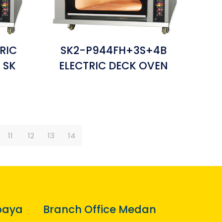
RIC
SK2-P944FH+3S+4B
 SK
ELECTRIC DECK OVEN
11
12
13
14
baya
Branch Office Medan