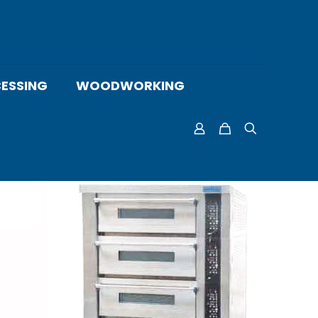
ESSING
WOODWORKING