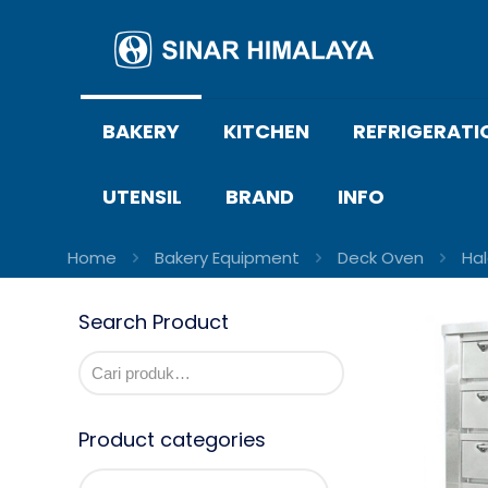
BAKERY
KITCHEN
REFRIGERATI
UTENSIL
BRAND
INFO
Home
Bakery Equipment
Deck Oven
Ha
Search Product
Product categories