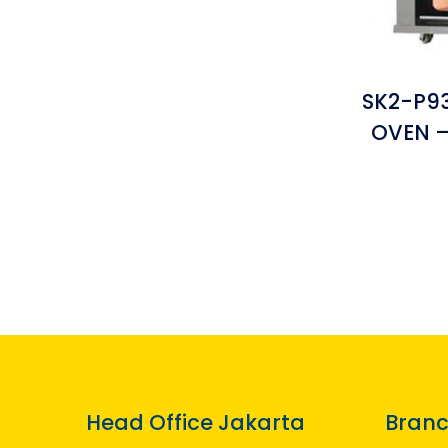
SK2-P93
OVEN –
Head Office Jakarta
Branc