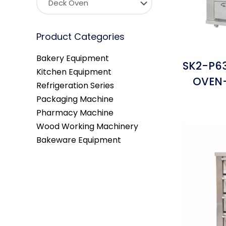
Product Categories
Bakery Equipment
SK2-P63
Kitchen Equipment
OVEN-
Refrigeration Series
Packaging Machine
Pharmacy Machine
Wood Working Machinery
Bakeware Equipment