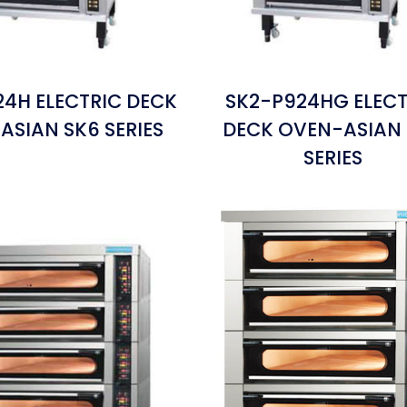
24H ELECTRIC DECK
SK2-P924HG ELECT
ASIAN SK6 SERIES
DECK OVEN-ASIAN
SERIES