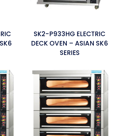
RIC
SK2-P933HG ELECTRIC
 SK6
DECK OVEN – ASIAN SK6
SERIES